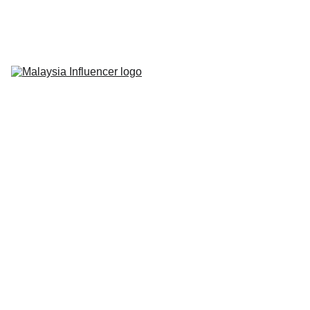
Home
About Us
Influencer 
Marketing
Live-Commerce
Short Videos
Latest News
Contact Us
Shawn Loster
10/31/2024