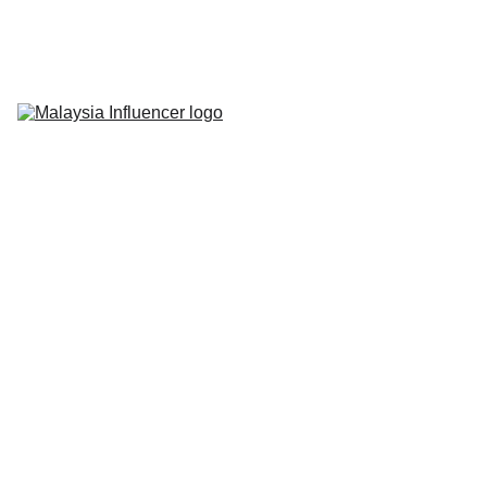
Home
About Us
Influencer 
Marketing
Live-Commerce
Short Videos
Latest News
Contact Us