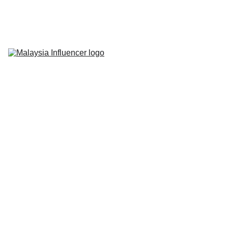
Home
About Us
Influencer 
Marketing
Live-Commerce
Short Videos
Latest News
Contact Us