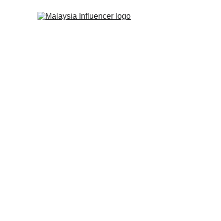
SUCCESSFUL INFLUENCER