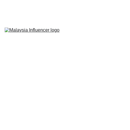
Home
About Us
Influencer 
Marketing
Live-Commerce
Short Videos
Latest News
Contact Us