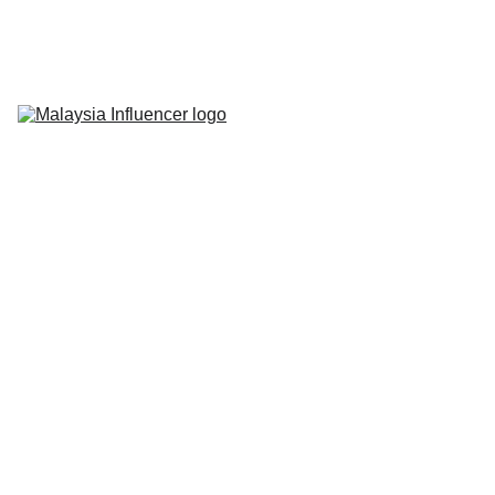
Home
About Us
Influencer 
Marketing
Live-Commerce
Short Videos
Latest News
Contact Us